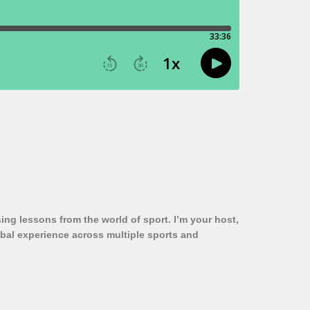
ng lessons from the world of sport. I’m your host,
obal experience across multiple sports and