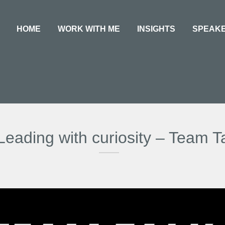
HOME
WORK WITH ME
INSIGHTS
SPEAK
Leading with curiosity – Team T