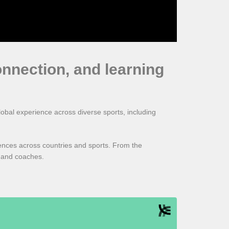
onnection, and learning
obal experience across diverse sports, including
rences across countries and sports. From the
s and coaches.