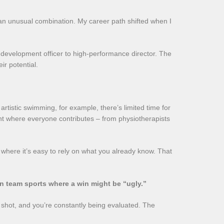
n – an unusual combination. My career path shifted when I
b development officer to high-performance director. The
r potential.
rtistic swimming, for example, there’s limited time for
nt where everyone contributes – from physiotherapists
ls, where it’s easy to rely on what you already know. That
 in team sports where a win might be “ugly.”
e shot, and you’re constantly being evaluated. The