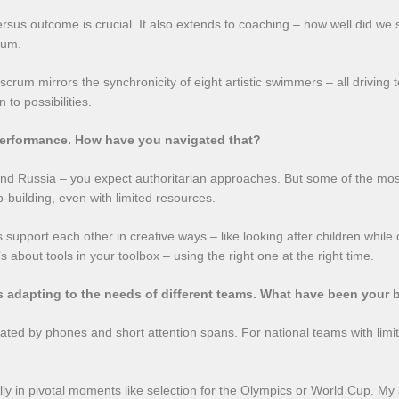
rsus outcome is crucial. It also extends to coaching – how well did we 
tum.
crum mirrors the synchronicity of eight artistic swimmers – all driving 
to possibilities.
performance. How have you navigated that?
and Russia – you expect authoritarian approaches. But some of the mo
-building, even with limited resources.
upport each other in creative ways – like looking after children while ot
s about tools in your toolbox – using the right one at the right time.
s adapting to the needs of different teams. What have been your 
ated by phones and short attention spans. For national teams with limit
ially in pivotal moments like selection for the Olympics or World Cup. M