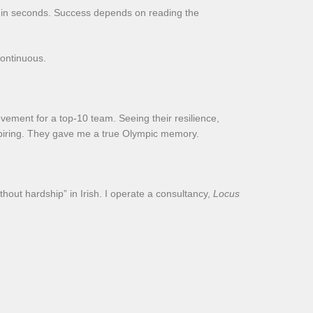
ts in seconds. Success depends on reading the
continuous.
evement for a top-10 team. Seeing their resilience,
nspiring. They gave me a true Olympic memory.
thout hardship” in Irish. I operate a consultancy,
Locus