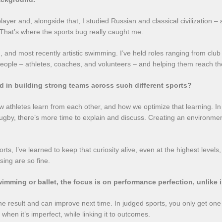
y player and, alongside that, I studied Russian and classical civilizatio
That’s where the sports bug really caught me.
, and most recently artistic swimming. I’ve held roles ranging from clu
ople – athletes, coaches, and volunteers – and helping them reach thei
d in building strong teams across such different sports?
 athletes learn from each other, and how we optimize that learning. In a
gby, there’s more time to explain and discuss. Creating an environme
ports, I’ve learned to keep that curiosity alive, even at the highest leve
sing are so fine.
 swimming or ballet, the focus is on performance perfection, unlike
 the result and can improve next time. In judged sports, you only get on
when it’s imperfect, while linking it to outcomes.