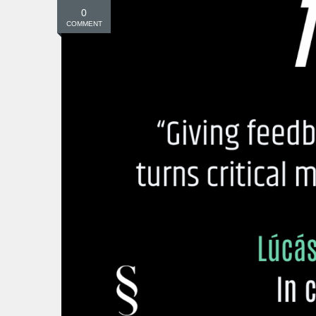
0
COMMENT