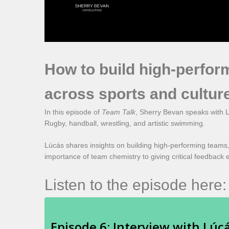
How to build high-perfor
across sports and cultur
In this episode of
Team Talk
, Sherry Bevan speaks with L
Rugby, handball, wrestling, and artistic swimming.
Lúcás shares insights on building high-performing teams,
importance of team chemistry to giving critical feedback e
Listen to the episode here: