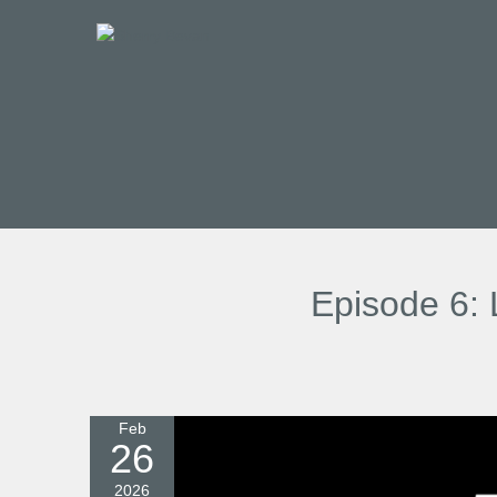
Episode 6: 
Feb
26
2026