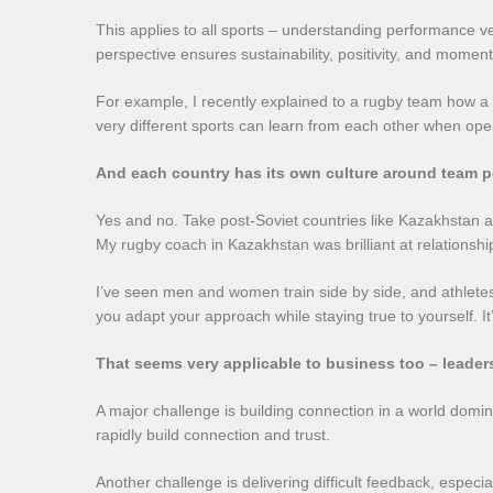
This applies to all sports – understanding performance ve
perspective ensures sustainability, positivity, and momen
For example, I recently explained to a rugby team how a s
very different sports can learn from each other when open 
And each country has its own culture around team 
Yes and no. Take post-Soviet countries like Kazakhstan 
My rugby coach in Kazakhstan was brilliant at relationship
I’ve seen men and women train side by side, and athletes s
you adapt your approach while staying true to yourself. It’
That seems very applicable to business too – leader
A major challenge is building connection in a world domin
rapidly build connection and trust.
Another challenge is delivering difficult feedback, espec