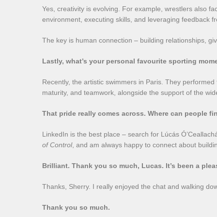
Yes, creativity is evolving. For example, wrestlers also
environment, executing skills, and leveraging feedback
The key is human connection – building relationships, giv
Lastly, what’s your personal favourite sporting mom
Recently, the artistic swimmers in Paris. They performed 
maturity, and teamwork, alongside the support of the wid
That pride really comes across. Where can people f
LinkedIn is the best place – search for Lúcás Ó’Ceallac
of Control
, and am always happy to connect about buildi
Brilliant. Thank you so much, Lucas. It’s been a plea
Thanks, Sherry. I really enjoyed the chat and walking d
Thank you so much.