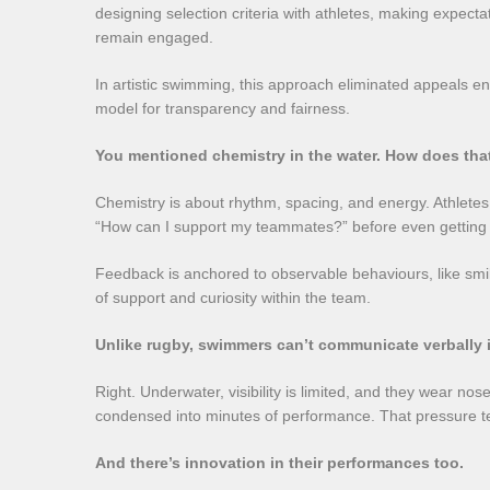
designing selection criteria with athletes, making expect
remain engaged.
In artistic swimming, this approach eliminated appeals en
model for transparency and fairness.
You mentioned chemistry in the water. How does tha
Chemistry is about rhythm, spacing, and energy. Athletes n
“How can I support my teammates?” before even getting i
Feedback is anchored to observable behaviours, like smili
of support and curiosity within the team.
Unlike rugby, swimmers can’t communicate verbally i
Right. Underwater, visibility is limited, and they wear no
condensed into minutes of performance. That pressure te
And there’s innovation in their performances too.