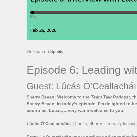
Or listen on
Spotify
.
Episode 6: Leading wit
Guest: Lúcás Ó’Ceallachái
Sherry Bevan: Welcome to the
Team Talk Podcast
, t
Sherry Bevan. In today’s episode, I’m delighted to b
countries. Lucas, a very warm welcome to you.
Lúcás Ó’Ceallacháin:
Thanks, Sherry. I’m really looking
Great. Let’s start with your sporting and coaching 