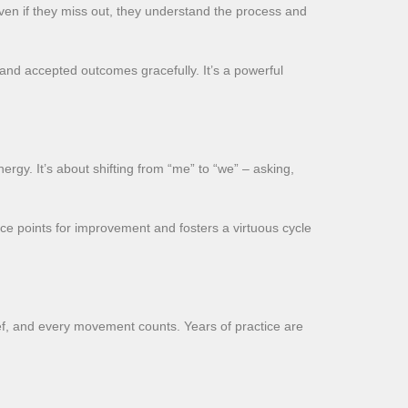
even if they miss out, they understand the process and
 and accepted outcomes gracefully. It’s a powerful
ergy. It’s about shifting from “me” to “we” – asking,
nce points for improvement and fosters a virtuous cycle
rief, and every movement counts. Years of practice are
.