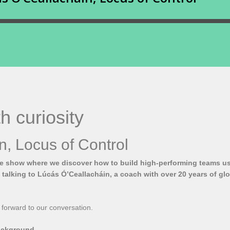
h curiosity
n, Locus of Control
he show where we discover how to build high-performing teams usi
e talking to Lúcás Ó’Ceallacháin, a coach with over 20 years of gl
 forward to our conversation.
background.