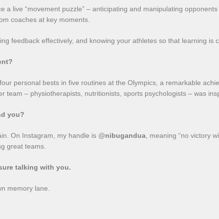
 face a live “movement puzzle” – anticipating and manipulating opponen
 from coaches at key moments.
ing feedback effectively, and knowing your athletes so that learning is 
ent?
four personal bests in five routines at the Olympics, a remarkable achi
er team – physiotherapists, nutritionists, sports psychologists – was i
ind you?
háin. On Instagram, my handle is @
nibugandua
, meaning “no victory wi
ng great teams.
sure talking with you.
own memory lane.