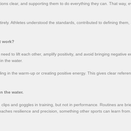
ations clear, and supporting them to do everything they can. That way, 
tirely. Athletes understood the standards, contributed to defining them,
t work?
eed to lift each other, amplify positivity, and avoid bringing negative en
n the water.
ng in the warm-up or creating positive energy. This gives clear refere
n the water.
se clips and goggles in training, but not in performance. Routines are b
aches resilience and precision, something other sports can learn from