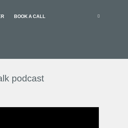
ER
BOOK A CALL
alk podcast