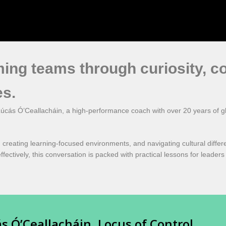
ming teams through curiosity, c
es.
úcás Ó’Ceallacháin, a high-performance coach with over 20 years of gl
 creating learning-focused environments, and navigating cultural diffe
ffectively, this conversation is packed with practical lessons for leader