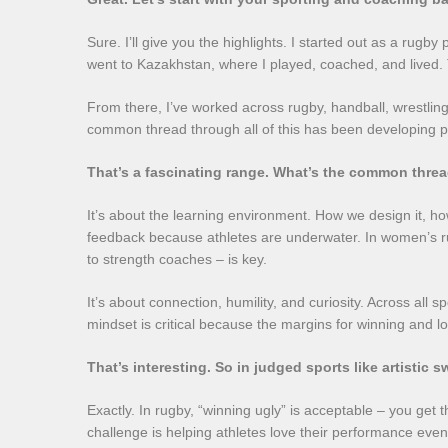
Sure. I’ll give you the highlights. I started out as a rugb
went to Kazakhstan, where I played, coached, and lived. 
From there, I’ve worked across rugby, handball, wrestling
common thread through all of this has been developing pe
That’s a fascinating range. What’s the common threa
It’s about the learning environment. How we design it, how
feedback because athletes are underwater. In women’s ru
to strength coaches – is key.
It’s about connection, humility, and curiosity. Across all s
mindset is critical because the margins for winning and lo
That’s interesting. So in judged sports like artistic
Exactly. In rugby, “winning ugly” is acceptable – you get
challenge is helping athletes love their performance even 