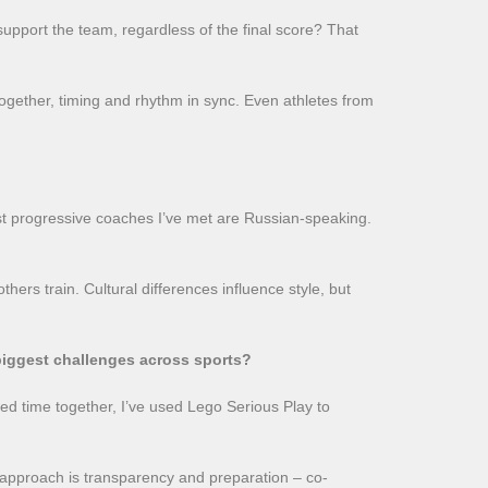
support the team, regardless of the final score? That
together, timing and rhythm in sync. Even athletes from
st progressive coaches I’ve met are Russian-speaking.
hers train. Cultural differences influence style, but
biggest challenges across sports?
ed time together, I’ve used Lego Serious Play to
y approach is transparency and preparation – co-