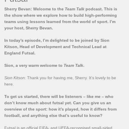
Sherry Bevan: Welcome to the
Team Talk
podcast. This is
the show where we explore how to build high-performing
teams using lessons learned from the world of sport. I’m
your host, Sherry Bevan.
In today’s episode, I’m delighted to be joined by Sion
Kitson, Head of Development and Technical Lead at
England Futsal.
Sion, a very warm welcome to
Team Talk
.
Sion Kitson
: Thank you for having me, Sherry. It’s lovely to be
here.
To get us started, there will be listeners – like me – who
don’t know much about futsal yet. Can you give us an
overview of the sport: how it’s played, how it differs from
football, and anything else that’s useful to know?
Futsal is an official FIFA- and UEFA-recognised small-sided