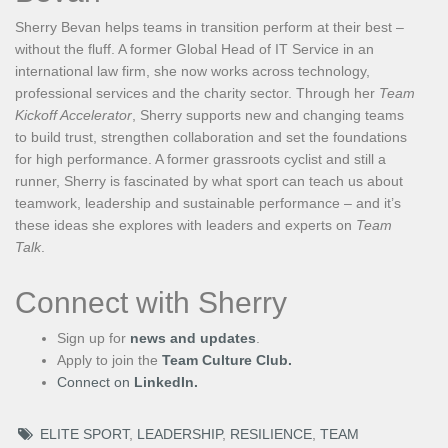
Sherry Bevan helps teams in transition perform at their best –
without the fluff. A former Global Head of IT Service in an
international law firm, she now works across technology,
professional services and the charity sector. Through her
Team
Kickoff Accelerator
, Sherry supports new and changing teams
to build trust, strengthen collaboration and set the foundations
for high performance. A former grassroots cyclist and still a
runner, Sherry is fascinated by what sport can teach us about
teamwork, leadership and sustainable performance – and it’s
these ideas she explores with leaders and experts on
Team
Talk
.
Connect with Sherry
Sign up for
news and updates
.
Apply to join the
Team Culture Club.
Connect on
LinkedIn.
ELITE SPORT
,
LEADERSHIP
,
RESILIENCE
,
TEAM