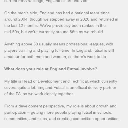
current FIFA rankings, England sit around 76th.
On the men’s side, England has had a national team since
around 2004, though we stepped away in 2020 and returned in
the last 12 months. We’ve previously been ranked in the
mid‑50s, but we’re currently around 86th as we rebuild.
Anything above 50 usually means professional leagues, with
players training and playing full‑time. In England, futsal is still
amateur for both men and women, so there’s work to do.
What does your role at England Futsal involve?
My title is Head of Development and Technical, which currently
covers quite a lot. England Futsal is an official delivery partner
of the FA, so we work closely together.
From a development perspective, my role is about growth and
participation – getting more people playing futsal in schools,
communities, and clubs, and creating competition opportunities.