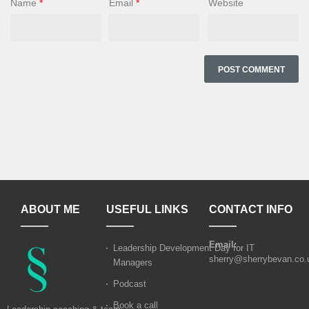
Name
*
Email
*
Website
ABOUT ME
USEFUL LINKS
CONTACT INFO
Email:
Leadership Development Day for IT
sherry@sherrybevan.co.
Managers
Podcast
Book a call