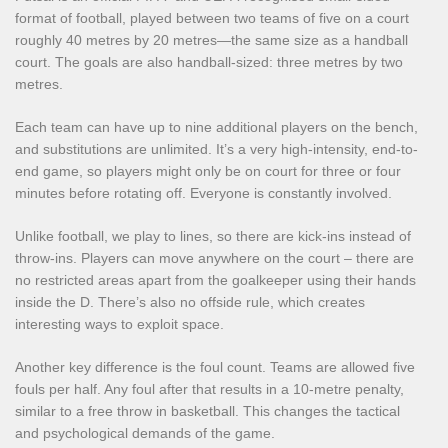
format of football, played between two teams of five on a court
roughly 40 metres by 20 metres—the same size as a handball
court. The goals are also handball-sized: three metres by two
metres.
Each team can have up to nine additional players on the bench,
and substitutions are unlimited. It’s a very high-intensity, end-to-
end game, so players might only be on court for three or four
minutes before rotating off. Everyone is constantly involved.
Unlike football, we play to lines, so there are kick-ins instead of
throw-ins. Players can move anywhere on the court – there are
no restricted areas apart from the goalkeeper using their hands
inside the D. There’s also no offside rule, which creates
interesting ways to exploit space.
Another key difference is the foul count. Teams are allowed five
fouls per half. Any foul after that results in a 10-metre penalty,
similar to a free throw in basketball. This changes the tactical
and psychological demands of the game.