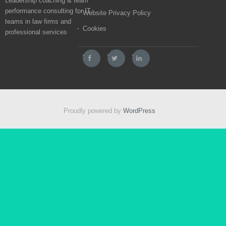
Leadership coaching & team
performance consulting for IT
Website Privacy Policy
teams in law firms and
Cookies
professional services
Proudly powered by
WordPress