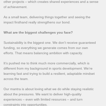
other projects – which creates shared experiences and a sense
of achievement.
As a small team, delivering things together and seeing the
impact firsthand really strengthens our bond.
What are the biggest challenges you face?
Sustainability is the biggest one. We don’t receive guaranteed
funding, so everything we generate comes from our own
efforts. That means balancing ambition with capacity.
It’s pushed me to think much more commercially, which is
different from my background in sports development. We’re
learning fast and trying to build a resilient, adaptable mindset
across the team.
Our mantra is about loving what we do while staying realistic
about the pressures. We want to deliver high‑quality
experiences – even with limited resources – and turn
constraints into opportunities.