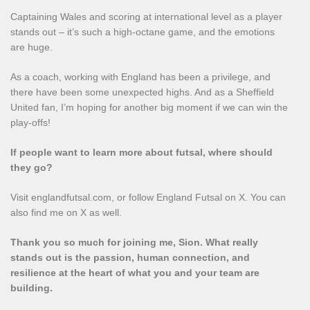
Captaining Wales and scoring at international level as a player
stands out – it’s such a high‑octane game, and the emotions
are huge.
As a coach, working with England has been a privilege, and
there have been some unexpected highs. And as a Sheffield
United fan, I’m hoping for another big moment if we can win the
play‑offs!
If people want to learn more about futsal, where should
they go?
Visit englandfutsal.com, or follow England Futsal on X. You can
also find me on X as well.
Thank you so much for joining me, Sion. What really
stands out is the passion, human connection, and
resilience at the heart of what you and your team are
building.