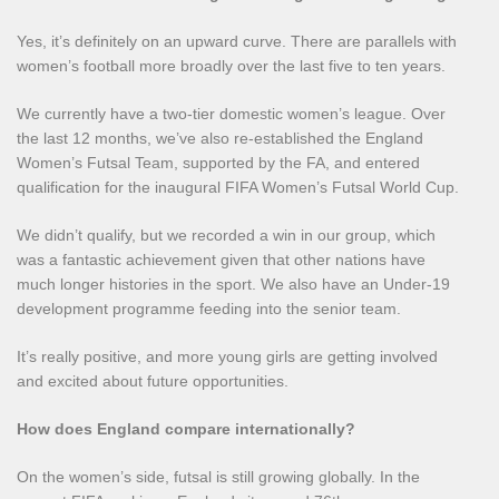
Yes, it’s definitely on an upward curve. There are parallels with
women’s football more broadly over the last five to ten years.
We currently have a two-tier domestic women’s league. Over
the last 12 months, we’ve also re-established the England
Women’s Futsal Team, supported by the FA, and entered
qualification for the inaugural FIFA Women’s Futsal World Cup.
We didn’t qualify, but we recorded a win in our group, which
was a fantastic achievement given that other nations have
much longer histories in the sport. We also have an Under‑19
development programme feeding into the senior team.
It’s really positive, and more young girls are getting involved
and excited about future opportunities.
How does England compare internationally?
On the women’s side, futsal is still growing globally. In the