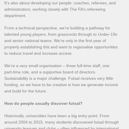
It’s also about developing our people: coaches, referees, and
administrators, working closely with The FA’s refereeing
department.
From a technical perspective, we’re building a pathway for
talented young players, from grassroots through to Under‑19s
and senior national teams. We’re only in the first year of
properly establishing this and want to regionalise opportunities
to reduce travel and increase access.
We’re a very small organisation – three full‑time staff, one
part‑time role, and a supportive board of directors.
Sustainability is a major challenge. Futsal receives very little
funding, so we have to be creative in how we generate income
and build for the future.
How do people usually discover futsal?
Historically, universities have been a big entry point. From
around 2004 to 2015, many students discovered futsal through
university leagues and clubs – often influenced by international