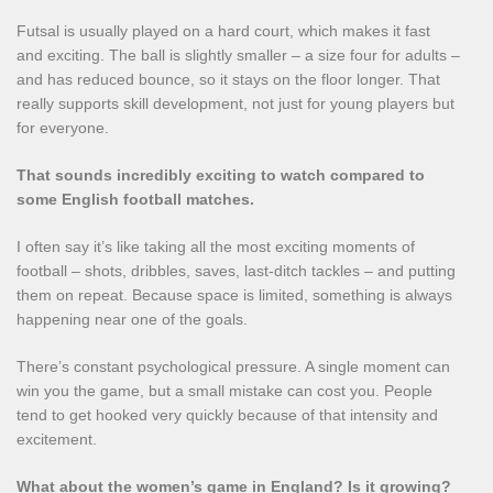
Futsal is usually played on a hard court, which makes it fast
and exciting. The ball is slightly smaller – a size four for adults –
and has reduced bounce, so it stays on the floor longer. That
really supports skill development, not just for young players but
for everyone.
That sounds incredibly exciting to watch compared to
some English football matches.
I often say it’s like taking all the most exciting moments of
football – shots, dribbles, saves, last-ditch tackles – and putting
them on repeat. Because space is limited, something is always
happening near one of the goals.
There’s constant psychological pressure. A single moment can
win you the game, but a small mistake can cost you. People
tend to get hooked very quickly because of that intensity and
excitement.
What about the women’s game in England? Is it growing?