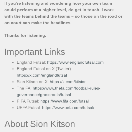
If you’re listening and wondering how your own team
could perform at a higher level, do get in touch. I work
with the teams behind the teams – so those on the road or
on court can make the headlines.
Thanks for listening.
Important Links
England Futsal:
https://www.englandfutsal.com
England Futsal on X (Twitter):
https://x.com/englandfutsal
Sion Kitson on X:
https://x.com/kitsion
The FA:
https://www.thefa.com/football-rules-
governance/grassroots/futsal
FIFA Futsal:
https://www.fifa.com/futsal
UEFA Futsal:
https://www.uefa.com/futsal/
About Sion Kitson