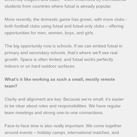
students from countries where futsal is already popular.
More recently, the domestic game has grown, with more clubs -
both football clubs using futsal and futsal‑only clubs – offering
opportunities for men, women, boys, and girls.
The big opportunity now is schools. If we can embed futsal in
primary and secondary schools, that’s where we’ll see real
growth. Space is often limited, and futsal works perfectly
indoors or on hard outdoor surfaces.
What’s it like working as such a small, mostly remote
team?
Clarity and alignment are key. Because we’re small, it’s easier
to be clear about roles and responsibilities. We have regular
team meetings and strong one‑to‑one connections.
Face‑to‑face time is also really important. We come together
around events – holiday camps, international matches, and