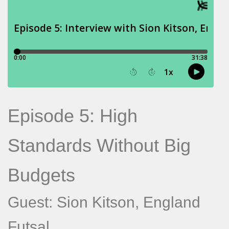
Episode 5: High
Standards Without Big
Budgets
Guest: Sion Kitson, England
Futsal