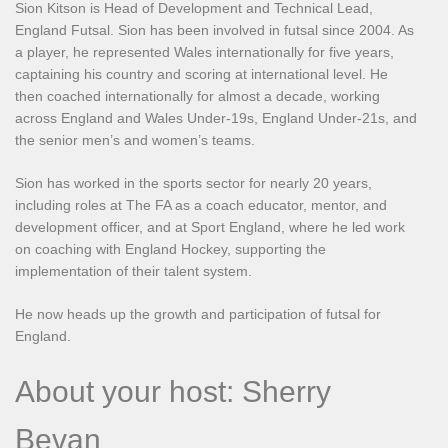
Sion Kitson is Head of Development and Technical Lead,
England Futsal. Sion has been involved in futsal since 2004. As
a player, he represented Wales internationally for five years,
captaining his country and scoring at international level. He
then coached internationally for almost a decade, working
across England and Wales Under-19s, England Under-21s, and
the senior men’s and women’s teams.
Sion has worked in the sports sector for nearly 20 years,
including roles at The FA as a coach educator, mentor, and
development officer, and at Sport England, where he led work
on coaching with England Hockey, supporting the
implementation of their talent system.
He now heads up the growth and participation of futsal for
England.
About your host: Sherry
Bevan