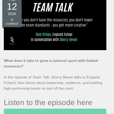
12
2026
0
COMMENT
What does it take to grow a national sport with limited
resources?
In this episode of
Team Talk
, Sherry Bevan talks to England
Futsal’s Sion Kitson about leadership, resilience, and building
high-performing teams on and off the court.
Listen to the episode here