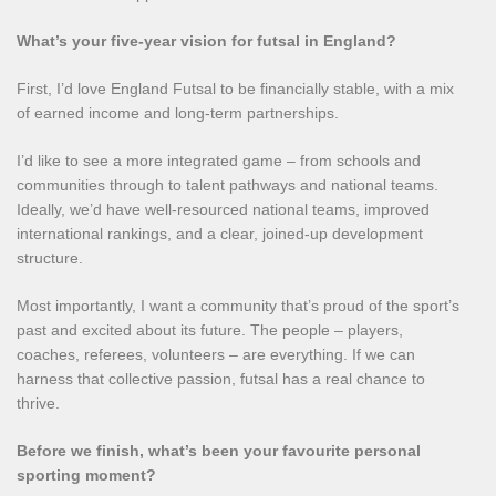
What’s your five‑year vision for futsal in England?
First, I’d love England Futsal to be financially stable, with a mix
of earned income and long‑term partnerships.
I’d like to see a more integrated game – from schools and
communities through to talent pathways and national teams.
Ideally, we’d have well‑resourced national teams, improved
international rankings, and a clear, joined‑up development
structure.
Most importantly, I want a community that’s proud of the sport’s
past and excited about its future. The people – players,
coaches, referees, volunteers – are everything. If we can
harness that collective passion, futsal has a real chance to
thrive.
Before we finish, what’s been your favourite personal
sporting moment?