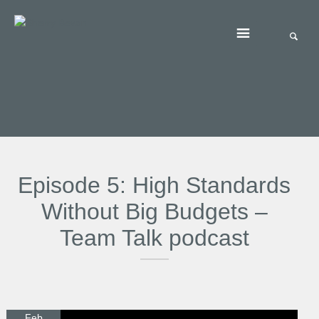
Episode 5: High Standards
Without Big Budgets –
Team Talk podcast
Feb