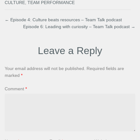
CULTURE
,
TEAM PERFORMANCE
←
Episode 4: Culture beats resources – Team Talk podcast
Episode 6: Leading with curiosity – Team Talk podcast
→
Leave a Reply
Your email address will not be published.
Required fields are
marked
*
Comment
*