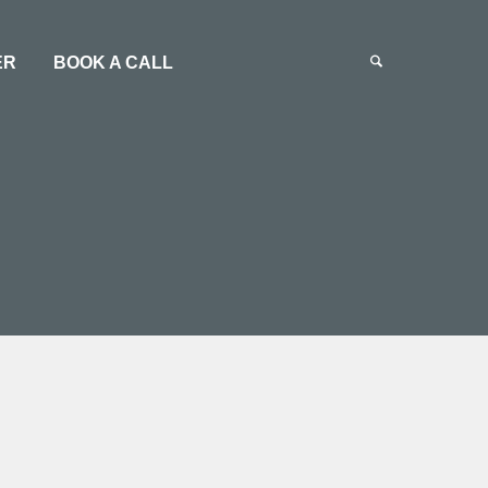
ER
BOOK A CALL