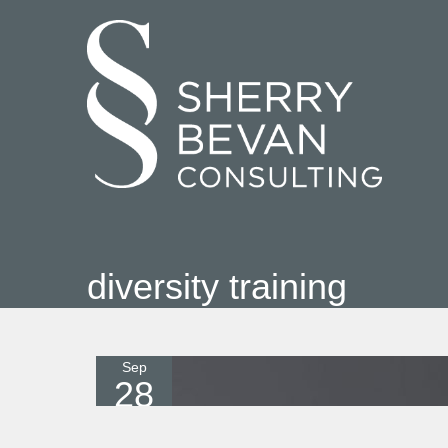
diversity training
Sep
28
2021
0