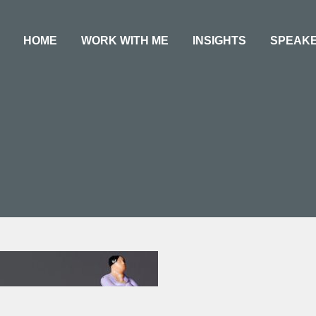
HOME
WORK WITH ME
INSIGHTS
SPEAK